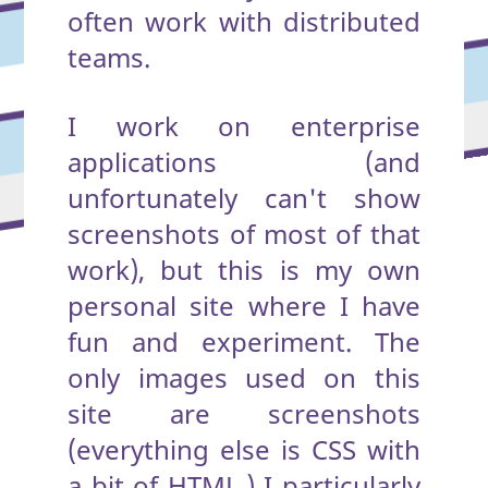
often work with distributed
teams.
I work on enterprise
applications (and
unfortunately can't show
screenshots of most of that
work), but this is my own
personal site where I have
fun and experiment. The
only images used on this
site are screenshots
(everything else is CSS with
a bit of HTML.) I particularly