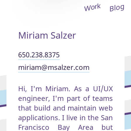
Blog
Work
Miriam Salzer
650.238.
8375
miriam@
msalzer.com
Hi, I'm Miriam. As a UI/UX
engineer, I'm part of teams
that build and maintain web
applications. I live in the San
Francisco Bay Area but