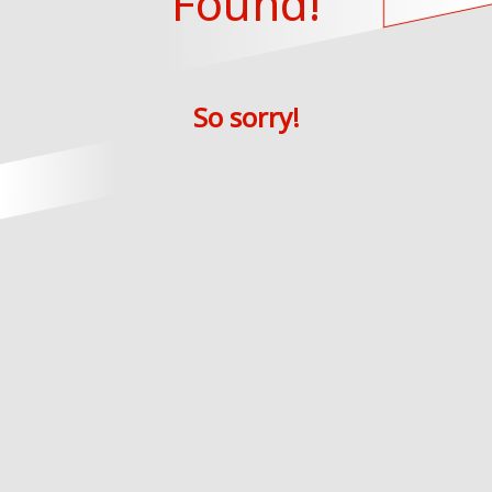
Found!
So sorry!