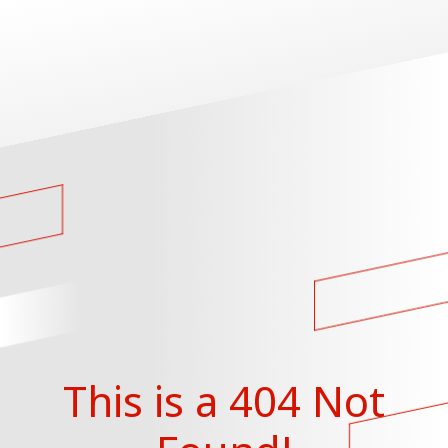
This is a 404 Not