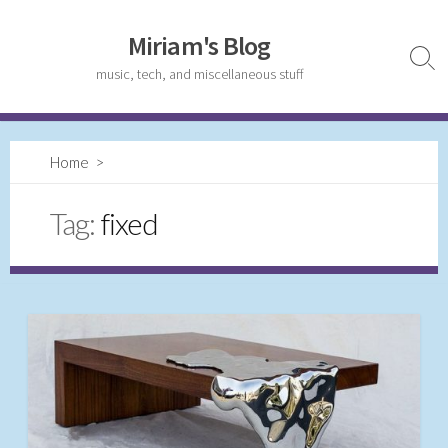
Skip
to
Miriam's Blog
content
Sear
music, tech, and miscellaneous stuff
Togg
Home
>
Tag:
fixed