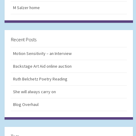
M Salzer home
Recent Posts
Motion Sensitivity – an Interview
Backstage Art Aid online auction
Ruth Belchetz Poetry Reading
She will always carry on
Blog Overhaul