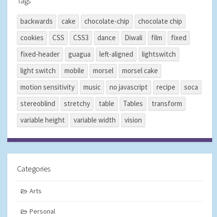
Tags
backwards
cake
chocolate-chip
chocolate chip
cookies
CSS
CSS3
dance
Diwali
film
fixed
fixed-header
guagua
left-aligned
lightswitch
light switch
mobile
morsel
morsel cake
motion sensitivity
music
no javascript
recipe
soca
stereoblind
stretchy
table
Tables
transform
variable height
variable width
vision
Categories
Arts
Personal