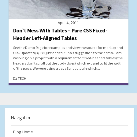
April 4, 2011
Don’t Mess With Tables – Pure CSS Fixed-
Header Left-Aligned Tables
See the Demo Page for examples and view the source for markup and
CSS. Update 9/3/13: I just added Zupa’s suggestion to the demo. I am
working on a project with a requirement for fixed-headers tables (the
headers don’t scroll but the body does) which expand to fit the width
of the page. We were using a JavaScript plugin which...
CATEGORIES
TECH
Navigation
Blog Home