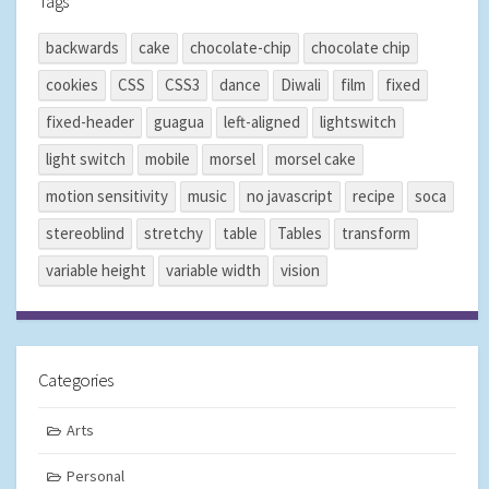
Tags
backwards
cake
chocolate-chip
chocolate chip
cookies
CSS
CSS3
dance
Diwali
film
fixed
fixed-header
guagua
left-aligned
lightswitch
light switch
mobile
morsel
morsel cake
motion sensitivity
music
no javascript
recipe
soca
stereoblind
stretchy
table
Tables
transform
variable height
variable width
vision
Categories
Arts
Personal