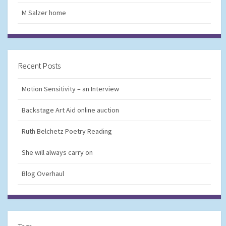
M Salzer home
Recent Posts
Motion Sensitivity – an Interview
Backstage Art Aid online auction
Ruth Belchetz Poetry Reading
She will always carry on
Blog Overhaul