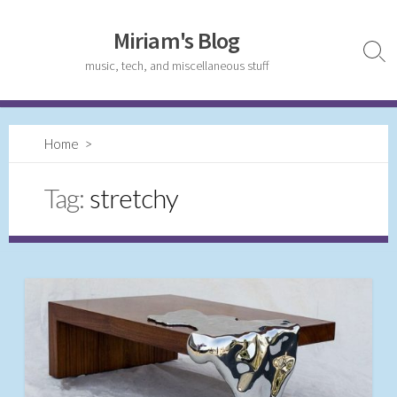
Skip
to
Miriam's Blog
content
Sear
music, tech, and miscellaneous stuff
Togg
Home
>
Tag:
stretchy