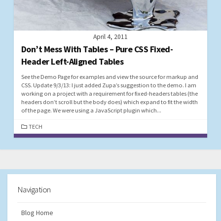
April 4, 2011
Don’t Mess With Tables – Pure CSS Fixed-
Header Left-Aligned Tables
See the Demo Page for examples and view the source for markup and
CSS. Update 9/3/13: I just added Zupa’s suggestion to the demo. I am
working on a project with a requirement for fixed-headers tables (the
headers don’t scroll but the body does) which expand to fit the width
of the page. We were using a JavaScript plugin which...
CATEGORIES
TECH
Navigation
Blog Home